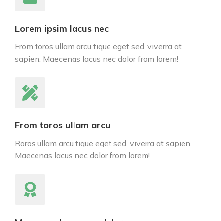
Lorem ipsim lacus nec
From toros ullam arcu tique eget sed, viverra at
sapien. Maecenas lacus nec dolor from lorem!
From toros ullam arcu
Roros ullam arcu tique eget sed, viverra at sapien.
Maecenas lacus nec dolor from lorem!