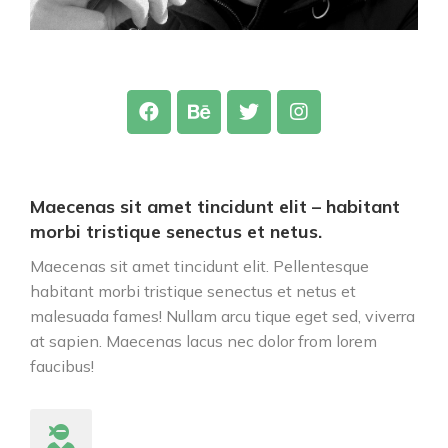
Maecenas sit amet tincidunt elit – habitant
morbi tristique senectus et netus.
Maecenas sit amet tincidunt elit. Pellentesque
habitant morbi tristique senectus et netus et
malesuada fames! Nullam arcu tique eget sed, viverra
at sapien. Maecenas lacus nec dolor from lorem
faucibus!