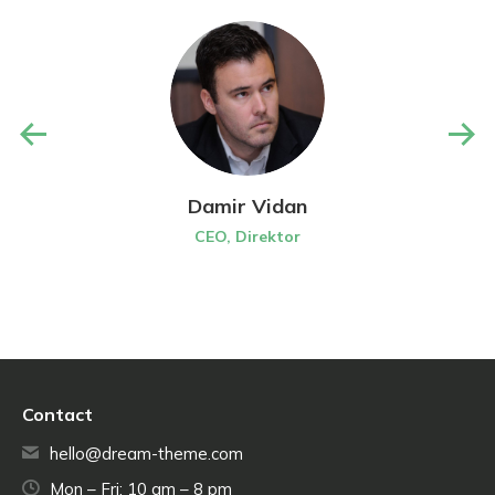
Damir Vidan
CEO, Direktor
Contact
hello@dream-theme.com
Mon – Fri: 10 am – 8 pm