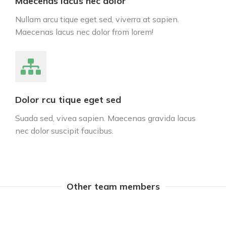
Maecenas lacus nec dolor
Nullam arcu tique eget sed, viverra at sapien.
Maecenas lacus nec dolor from lorem!
Dolor rcu tique eget sed
Suada sed, vivea sapien. Maecenas gravida lacus
nec dolor suscipit faucibus.
Other team members