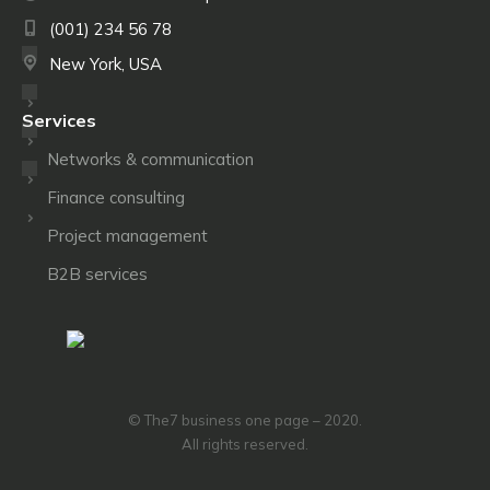
(001) 234 56 78
New York, USA
Services
Networks & communication
Finance consulting
Project management
B2B services
© The7 business one page – 2020.
All rights reserved.