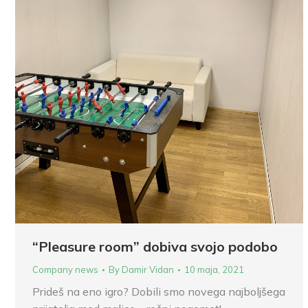
“Pleasure room” dobiva svojo podobo
Company news
By
Damir Vidan
10 maja, 2021
Prideš na eno igro? Dobili smo novega najboljšega